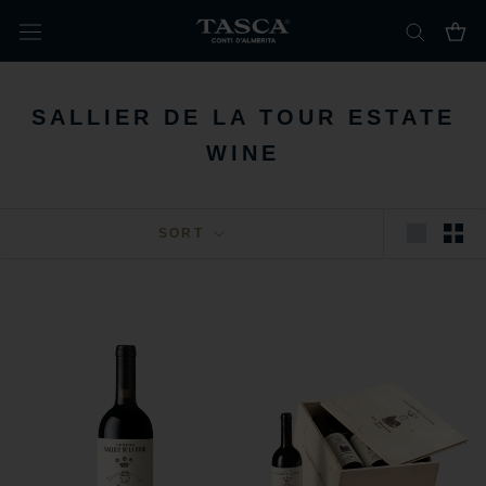
Skip
to
content
SALLIER DE LA TOUR ESTATE
WINE
SORT