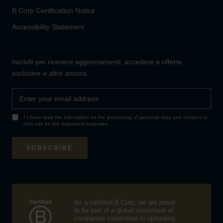
B Corp Certification Notice
Accessibility Statement
Iscriviti per ricevere aggiornamenti, accedere a offerte
esclusive e altro ancora.
* I have read the information on the processing of
personal data
and consent to
their use for the requested purposes.
SUBSCRIBE
As a certified B Corp, we are proud
to be part of a global movement of
companies committed to upholding