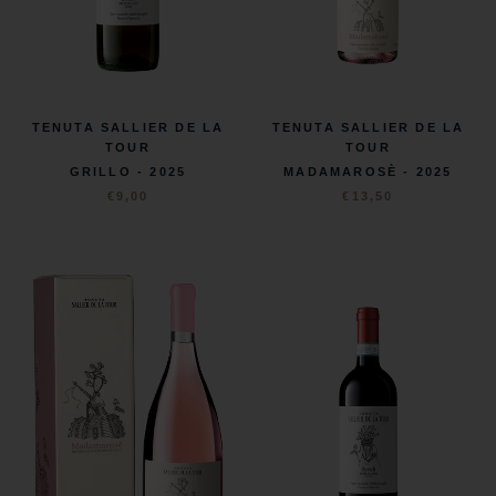
TENUTA SALLIER DE LA
TENUTA SALLIER DE LA
TOUR
TOUR
MADAMAROSÈ - 2025
GRILLO - 2025
€13,50
€9,00