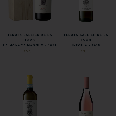
TENUTA SALLIER DE LA
TENUTA SALLIER DE LA
TOUR
TOUR
LA MONACA MAGNUM - 2021
INZOLIA - 2025
€57,90
€9,00