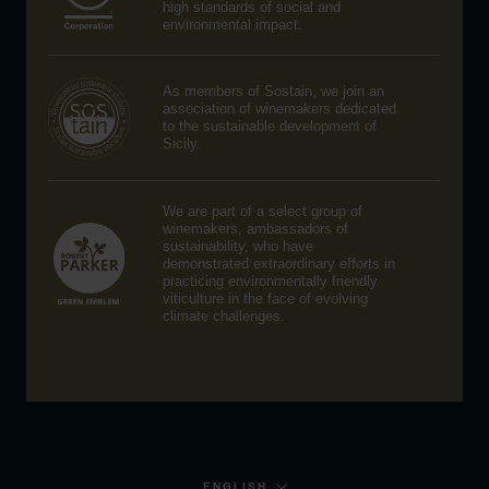
high standards of social and
environmental impact.
As members of Sostain, we join an
association of winemakers dedicated
to the sustainable development of
Sicily.
We are part of a select group of
winemakers, ambassadors of
sustainability, who have
demonstrated extraordinary efforts in
practicing environmentally friendly
viticulture in the face of evolving
climate challenges.
Language
ENGLISH