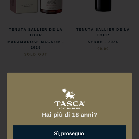
TENUTA SALLIER DE LA
TENUTA SALLIER DE LA
TOUR
TOUR
SYRAH - 2024
MADAMAROSÈ MAGNUM -
2025
€9,00
SOLD OUT
Hai più di 18 anni?
Sì, proseguo.