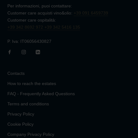
Per informazioni, puoi contattare:
Customer care acquisti vino&olio:
+39 091 6459739
Customer care ospitalità:
+39 342 8692 972
+39 342 5416 135
P. Iva: IT06056430827
Contacts
How to reach the estates
FAQ - Frequently Asked Questions
Terms and conditions
Privacy Policy
Cookie Policy
Company Privacy Policy