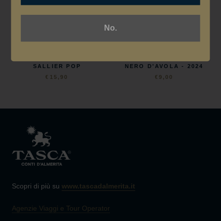
No.
TENUTA SALLIER DE LA
TENUTA SALLIER DE LA
TOUR
TOUR
SALLIER POP
NERO D'AVOLA - 2024
€15,90
€9,00
Scopri di più su
www.tascadalmerita.it
Agenzie Viaggi e Tour Operator