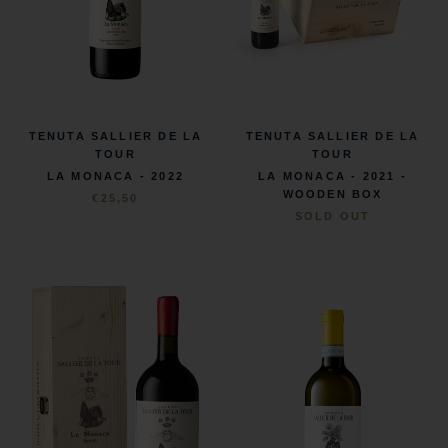
TENUTA SALLIER DE LA
TENUTA SALLIER DE LA
TOUR
TOUR
LA MONACA - 2022
LA MONACA - 2021 -
WOODEN BOX
€25,50
SOLD OUT